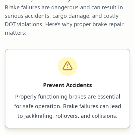
Brake failures are dangerous and can result in
serious accidents, cargo damage, and costly
DOT violations. Here’s why proper brake repair
matters:
Prevent Accidents
Properly functioning brakes are essential
for safe operation. Brake failures can lead
to jackknifing, rollovers, and collisions.