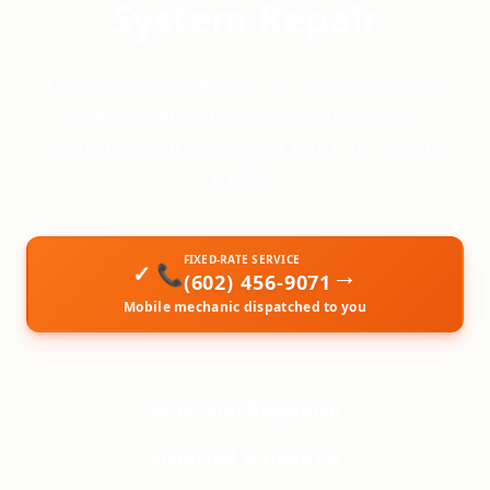
System Repair
On-site brake repairs, air brake service,
wheel seal replacement, and brake
chamber/slack adjuster work for diesel
trucks.
FIXED-RATE SERVICE
→
📞
(602) 456-9071
Mobile mechanic dispatched to you
30-60 Min Response
Licensed & Insured