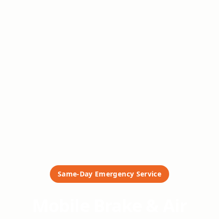
Same-Day Emergency Service
Mobile Brake & Air