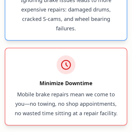
expensive repairs: damaged drums,
cracked S-cams, and wheel bearing
failures.
Minimize Downtime
Mobile brake repairs mean we come to
you—no towing, no shop appointments,
no wasted time sitting at a repair facility.