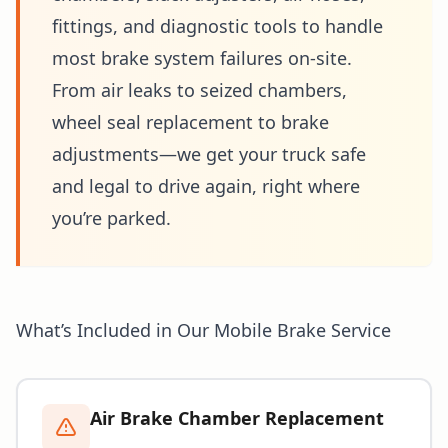
fittings, and diagnostic tools to handle
most brake system failures on-site.
From air leaks to seized chambers,
wheel seal replacement to brake
adjustments—we get your truck safe
and legal to drive again, right where
you’re parked.
What’s Included in Our Mobile Brake Service
Air Brake Chamber Replacement