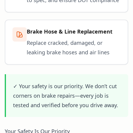
Brake Hose & Line Replacement
Replace cracked, damaged, or
leaking brake hoses and air lines
✓ Your safety is our priority. We don’t cut
corners on brake repairs—every job is
tested and verified before you drive away.
Your Safety Is Our Priority