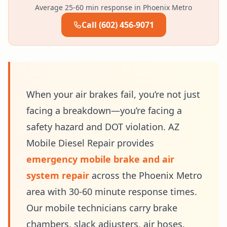
Average 25-60 min response in Phoenix Metro
Call (602) 456-9071
When your air brakes fail, you’re not just
facing a breakdown—you’re facing a
safety hazard and DOT violation. AZ
Mobile Diesel Repair provides
emergency mobile brake and air
system repair
across the Phoenix Metro
area with 30-60 minute response times.
Our mobile technicians carry brake
chambers, slack adjusters, air hoses,