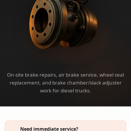
On-site brake repairs, air brake service, wheel seal
replacement, and brake chamber/slack adjuster
work for diesel trucks.
Need immediate service?