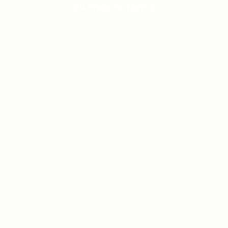
All Phoenix Metro