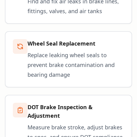
Find and fix air leaks in brake lines,
fittings, valves, and air tanks
Wheel Seal Replacement
Replace leaking wheel seals to
prevent brake contamination and
bearing damage
DOT Brake Inspection &
Adjustment
Measure brake stroke, adjust brakes
to spec, and ensure DOT compliance