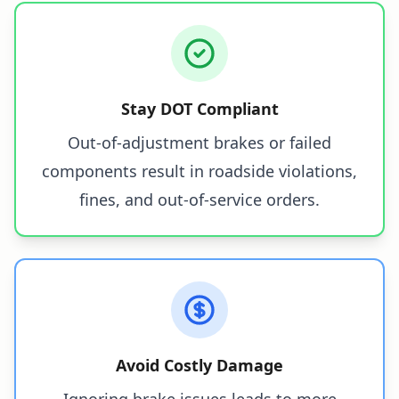
Stay DOT Compliant
Out-of-adjustment brakes or failed
components result in roadside violations,
fines, and out-of-service orders.
Avoid Costly Damage
Ignoring brake issues leads to more