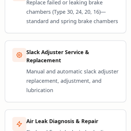
Replace failed or leaking brake
chambers (Type 30, 24, 20, 16)—
standard and spring brake chambers
Slack Adjuster Service &
Replacement
Manual and automatic slack adjuster
replacement, adjustment, and
lubrication
Air Leak Diagnosis & Repair