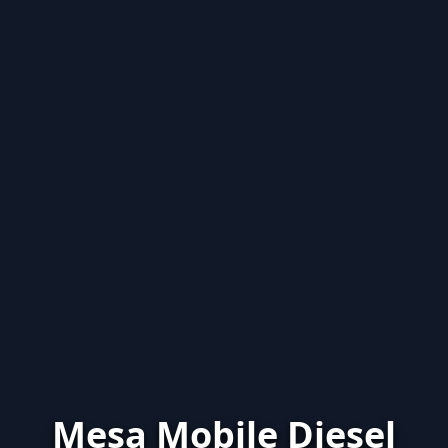
Mesa Mobile Diesel