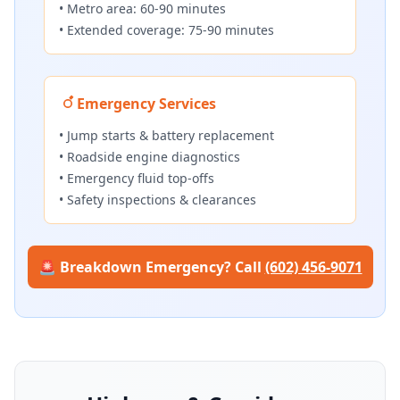
• Metro area: 60-90 minutes
• Extended coverage: 75-90 minutes
Emergency Services
• Jump starts & battery replacement
• Roadside engine diagnostics
• Emergency fluid top-offs
• Safety inspections & clearances
🚨 Breakdown Emergency? Call
(602) 456-9071