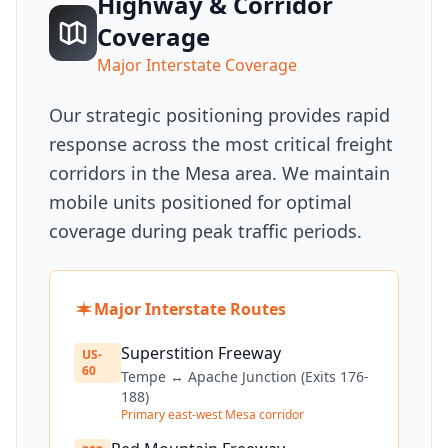
Highway & Corridor
Coverage
Major Interstate Coverage
Our strategic positioning provides rapid
response across the most critical freight
corridors in the Mesa area. We maintain
mobile units positioned for optimal
coverage during peak traffic periods.
Major Interstate Routes
Superstition Freeway
US-
60
Tempe ↔ Apache Junction (Exits 176-
188)
Primary east-west Mesa corridor