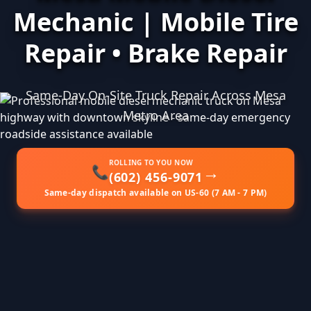
Mechanic | Mobile Tire
Repair • Brake Repair
Same-Day On-Site Truck Repair Across Mesa
Metro Area
ROLLING TO YOU NOW
→
📞
(602) 456-9071
Same-day dispatch available on US-60 (7 AM - 7 PM)