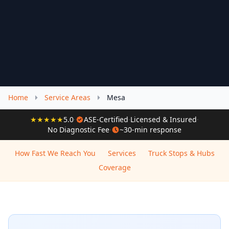
Home
Service Areas
Mesa
★★★★★
5.0
·
ASE-Certified
·
Licensed & Insured
·
No Diagnostic Fee
·
~30-min response
How Fast We Reach You
Services
Truck Stops & Hubs
Coverage