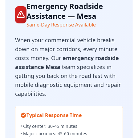
Emergency Roadside
Assistance — Mesa
Same-Day Response Available
When your commercial vehicle breaks
down on major corridors, every minute
costs money. Our
emergency roadside
assistance Mesa
team specializes in
getting you back on the road fast with
mobile diagnostic equipment and repair
capabilities.
Typical Response Time
• City center: 30-45 minutes
• Major corridors: 45-60 minutes