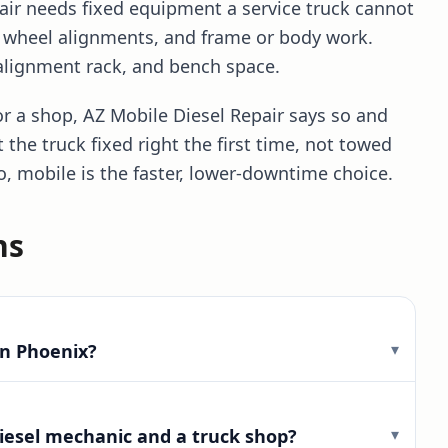
ir needs fixed equipment a service truck cannot
, wheel alignments, and frame or body work.
 alignment rack, and bench space.
r a shop, AZ Mobile Diesel Repair says so and
t the truck fixed right the first time, not towed
o, mobile is the faster, lower-downtime choice.
ns
▾
in Phoenix?
▾
iesel mechanic and a truck shop?