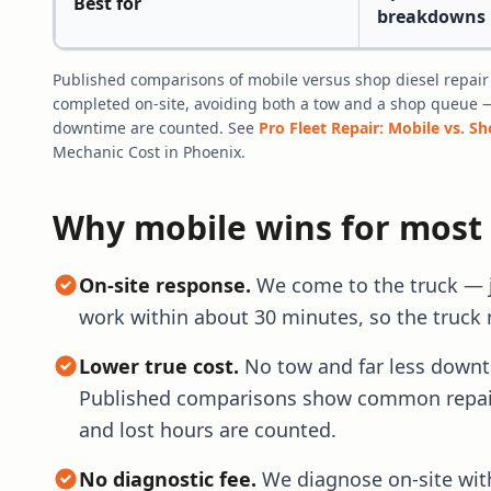
Best for
breakdowns
Published comparisons of mobile versus shop diesel repair
completed on-site, avoiding both a tow and a shop queue 
downtime are counted. See
Pro Fleet Repair: Mobile vs. S
Mechanic Cost in Phoenix.
Why mobile wins for most
On-site response.
We come to the truck — jo
work within about 30 minutes, so the truck 
Lower true cost.
No tow and far less downtim
Published comparisons show common repair
and lost hours are counted.
No diagnostic fee.
We diagnose on-site with