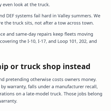
 even look at the truck.
and DEF systems fail hard in Valley summers. We
e the truck sits, not after a tow across town.
ce and same-day repairs keep fleets moving
 covering the I-10, I-17, and Loop 101, 202, and
ip or truck shop instead
 and pretending otherwise costs owners money.
by warranty, falls under a manufacturer recall,
rations on a late-model truck. Those jobs belong
warranty.