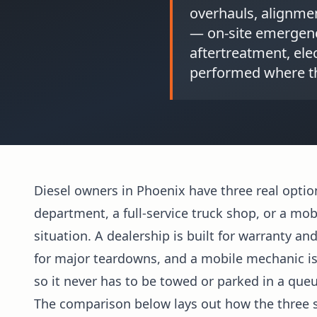
overhauls, alignme
— on-site emergency
aftertreatment, elec
performed where th
Diesel owners in Phoenix have three real optio
department, a full-service truck shop, or a mob
situation. A dealership is built for warranty an
for major teardowns, and a mobile mechanic is b
so it never has to be towed or parked in a queu
The comparison below lays out how the three s