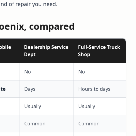
ind of repair you need.
hoenix, compared
obile
Dealership Service
Full-Service Truck
Dept
Shop
No
No
ite
Days
Hours to days
Usually
Usually
Common
Common