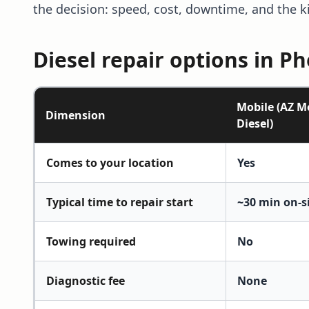
the decision: speed, cost, downtime, and the k
Diesel repair options in P
Mobile (AZ M
Dimension
Diesel)
Diesel repair options in Phoenix, compared
Comes to your location
Yes
Typical time to repair start
~30 min on-s
Towing required
No
Diagnostic fee
None