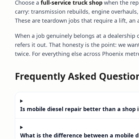
Choose a
full-service truck shop
when the repa
carry: transmission rebuilds, engine overhauls
These are teardown jobs that require a lift, an
When a job genuinely belongs at a dealership o
refers it out. That honesty is the point: we wan
twice. For everything else across Phoenix metr
Frequently Asked Questio
Frequently Asked Questions
Is mobile diesel repair better than a shop 
What is the difference between a mobile d