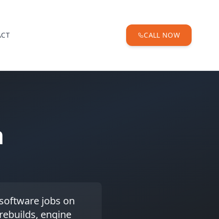
ACT
CALL NOW
n
-software jobs on
 rebuilds, engine