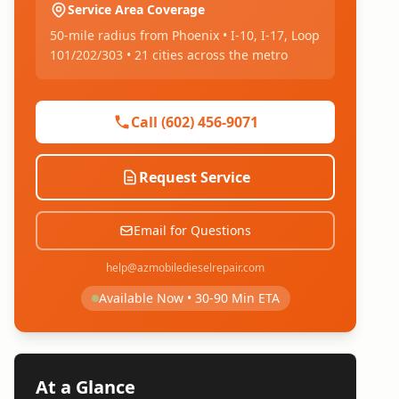
Service Area Coverage
50-mile radius from Phoenix • I-10, I-17, Loop
101/202/303 • 21 cities across the metro
Call (602) 456-9071
Request Service
Email for Questions
help@azmobiledieselrepair.com
Available Now • 30-90 Min ETA
At a Glance