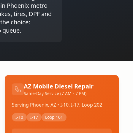
 in Phoenix metro
kes, tires, DPF and
 the choice:
p queue.
AZ Mobile Diesel Repair
Same-Day Service (7 AM - 7 PM)
Serving Phoenix, AZ • I-10, I-17, Loop 202
I-10
I-17
Loop 101