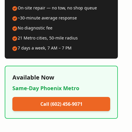
On-site repair — no tow, no shop queue
~30-minute average response
No diagnostic fee
21 Metro cities, 50-mile radius
7 days a week, 7 AM – 7 PM
Available Now
Same-Day Phoenix Metro
Call (602) 456-9071