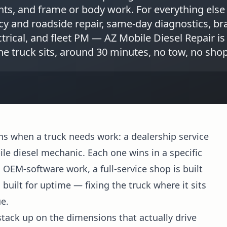
nts, and frame or body work. For everything else
 and roadside repair, same-day diagnostics, bra
trical, and fleet PM — AZ Mobile Diesel Repair is
e truck sits, around 30 minutes, no tow, no sho
ns when a truck needs work: a dealership service
ile diesel mechanic. Each one wins in a specific
d OEM-software work, a full-service shop is built
uilt for uptime — fixing the truck where it sits
e.
tack up on the dimensions that actually drive