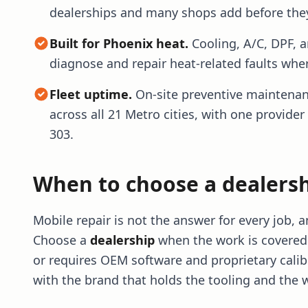
dealerships and many shops add before they
Built for Phoenix heat.
Cooling, A/C, DPF, 
diagnose and repair heat-related faults wher
Fleet uptime.
On-site preventive maintenan
across all 21 Metro cities, with one provider
303.
When to choose a dealersh
Mobile repair is not the answer for every job,
Choose a
dealership
when the work is covered 
or requires OEM software and proprietary calib
with the brand that holds the tooling and the 