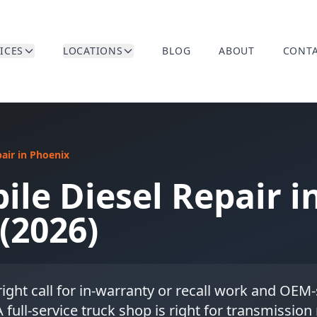
ICES
LOCATIONS
BLOG
ABOUT
CONT
pair in Phoenix
ile Diesel Repair i
(2026)
 right call for in-warranty or recall work and OEM
 full-service truck shop is right for transmission