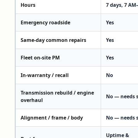
Hours
7 days, 7 AM
Emergency roadside
Yes
Same-day common repairs
Yes
Fleet on-site PM
Yes
In-warranty / recall
No
Transmission rebuild / engine
No — needs 
overhaul
Alignment / frame / body
No — needs 
Uptime &