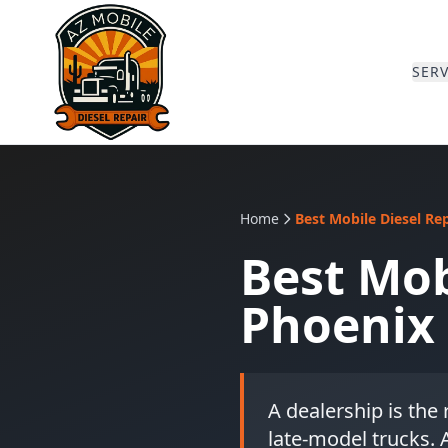
SERV
Home
Best Mobile Diesel Re
Best Mob
Phoenix 
A dealership is the
late-model trucks. A