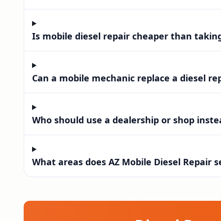
Is mobile diesel repair cheaper than takin
Can a mobile mechanic replace a diesel re
Who should use a dealership or shop instea
What areas does AZ Mobile Diesel Repair s