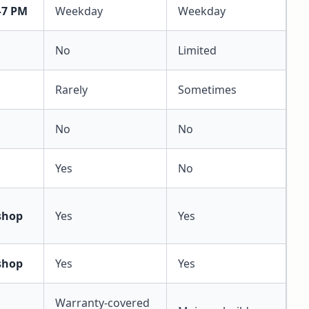
–7 PM
Weekday
Weekday
No
Limited
Rarely
Sometimes
No
No
Yes
No
shop
Yes
Yes
shop
Yes
Yes
Warranty-covered