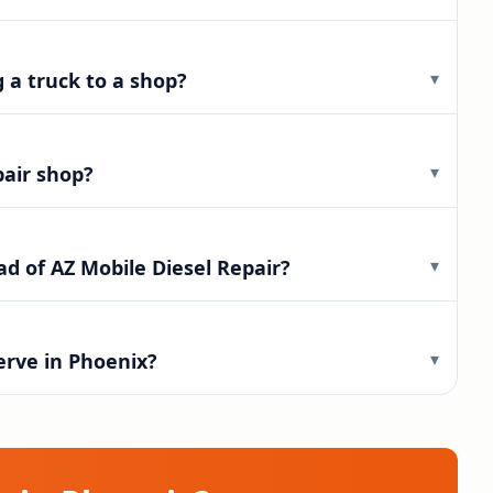
▾
g a truck to a shop?
▾
pair shop?
▾
d of AZ Mobile Diesel Repair?
▾
erve in Phoenix?