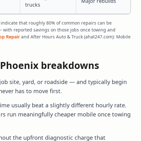
Major rebuilds
trucks
 indicate that roughly 80% of common repairs can be
— with reported savings on those jobs once towing and
hop Repair
and After Hours Auto & Truck (ahat247.com): Mobile
 Phoenix breakdowns
b site, yard, or roadside — and typically begin
never has to move first.
e usually beat a slightly different hourly rate.
s run meaningfully cheaper mobile once towing
out the upfront diagnostic charge that